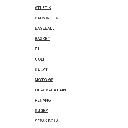
ATLETIK
BADMINTON
BASEBALL
BASKET
F1
GOLF
GULAT
MOTO GP
OLAHRAGA LAIN
RENANG
RUGBY
SEPAK BOLA