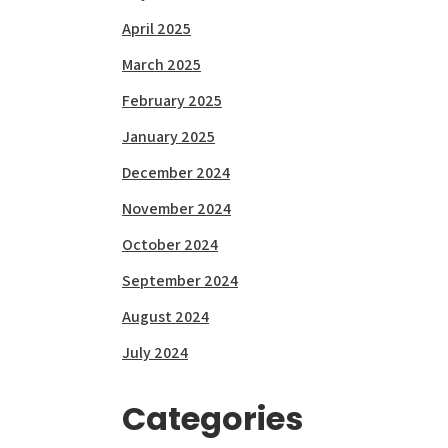
April 2025
March 2025
February 2025
January 2025
December 2024
November 2024
October 2024
September 2024
August 2024
July 2024
Categories