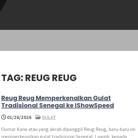
TAG:
REUG REUG
Reug Reug Memperkenalkan Gulat
Tradisional Senegal ke IShowSpeed
01/26/2026
GULAT
Oumar Kane atau yang akrab dipanggil Reug Reug, baru-baru ini
memperkenalkan gulat tradisional Senegal, Laamb, kepada