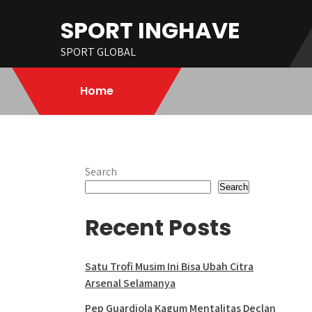
Skip
SPORT INGHAVE
to
content
SPORT GLOBAL
Home
Search
Search
Recent Posts
Satu Trofi Musim Ini Bisa Ubah Citra
Arsenal Selamanya
Pep Guardiola Kagum Mentalitas Declan