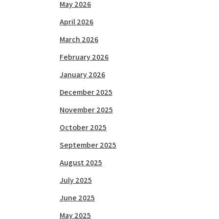
May 2026
April 2026
March 2026
February 2026
January 2026
December 2025
November 2025
October 2025
September 2025
August 2025
July 2025
June 2025
May 2025