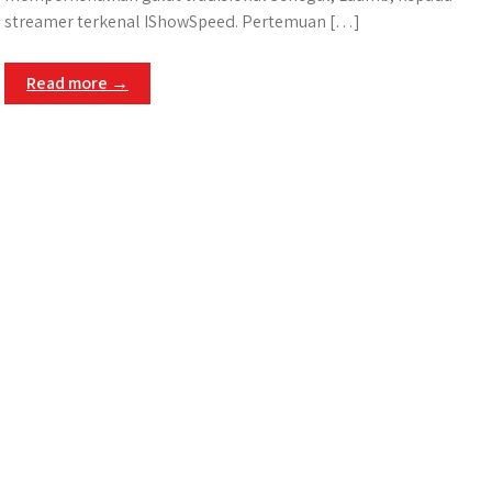
streamer terkenal IShowSpeed. Pertemuan […]
Read more →