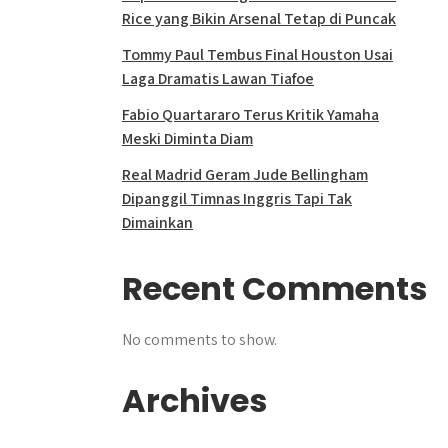
Rice yang Bikin Arsenal Tetap di Puncak
Tommy Paul Tembus Final Houston Usai
Laga Dramatis Lawan Tiafoe
Fabio Quartararo Terus Kritik Yamaha
Meski Diminta Diam
Real Madrid Geram Jude Bellingham
Dipanggil Timnas Inggris Tapi Tak
Dimainkan
Recent Comments
No comments to show.
Archives