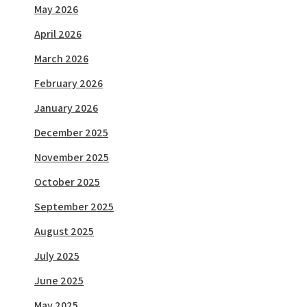
May 2026
April 2026
March 2026
February 2026
January 2026
December 2025
November 2025
October 2025
September 2025
August 2025
July 2025
June 2025
May 2025