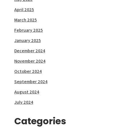
April 2025
March 2025
February 2025
January 2025
December 2024
November 2024
October 2024
September 2024
August 2024
July 2024
Categories