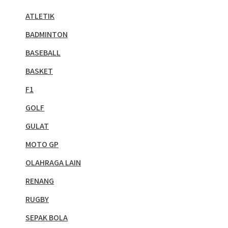
ATLETIK
BADMINTON
BASEBALL
BASKET
F1
GOLF
GULAT
MOTO GP
OLAHRAGA LAIN
RENANG
RUGBY
SEPAK BOLA