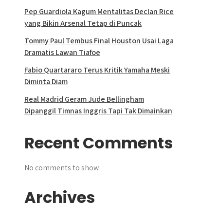
Pep Guardiola Kagum Mentalitas Declan Rice
yang Bikin Arsenal Tetap di Puncak
Tommy Paul Tembus Final Houston Usai Laga
Dramatis Lawan Tiafoe
Fabio Quartararo Terus Kritik Yamaha Meski
Diminta Diam
Real Madrid Geram Jude Bellingham
Dipanggil Timnas Inggris Tapi Tak Dimainkan
Recent Comments
No comments to show.
Archives