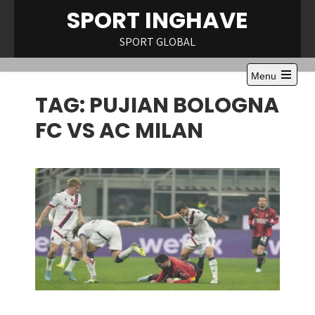
Skip
SPORT INGHAVE
to
content
SPORT GLOBAL
Menu
Open
TAG:
PUJIAN BOLOGNA
the
main
menu
FC VS AC MILAN