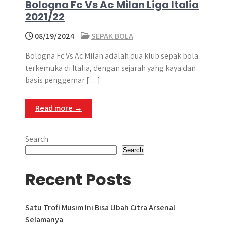
Bologna Fc Vs Ac Milan Liga Italia
2021/22
08/19/2024
SEPAK BOLA
Bologna Fc Vs Ac Milan adalah dua klub sepak bola
terkemuka di Italia, dengan sejarah yang kaya dan
basis penggemar […]
Read more →
Search
Search
Recent Posts
Satu Trofi Musim Ini Bisa Ubah Citra Arsenal
Selamanya