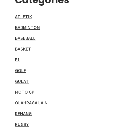
ATLETIK
BADMINTON
BASEBALL
BASKET
F1
GOLF
GULAT
MOTO GP
OLAHRAGA LAIN
RENANG
RUGBY