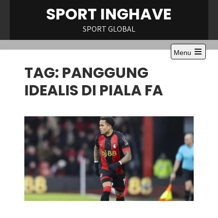
Skip
SPORT INGHAVE
to
content
SPORT GLOBAL
Menu
Open
TAG:
PANGGUNG
the
main
menu
IDEALIS DI PIALA FA