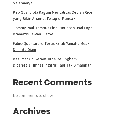
Selamanya
Pep Guardiola Kagum Mentalitas Declan Rice
yang Bikin Arsenal Tetap di Puncak
Tommy Paul Tembus Final Houston Usai Laga
Dramatis Lawan Tiafoe
Fabio Quartararo Terus Kritik Yamaha Meski
Diminta Diam
Real Madrid Geram Jude Bellingham
Dipanggil Timnas Inggris Tapi Tak Dimainkan
Recent Comments
No comments to show.
Archives