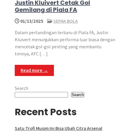
Justin Kluivert Cetak Gol
Gemilang di Piala FA
01/13/2025
SEPAK BOLA
Dalam pertandingan terbaru di Piala FA, Justin
Kluivert menunjukkan performa luar biasa dengan
mencetak gol-gol penting yang membantu
timnya, AFC […]
Read more →
Search
Search
Recent Posts
Satu Trofi Musim Ini Bisa Ubah Citra Arsenal