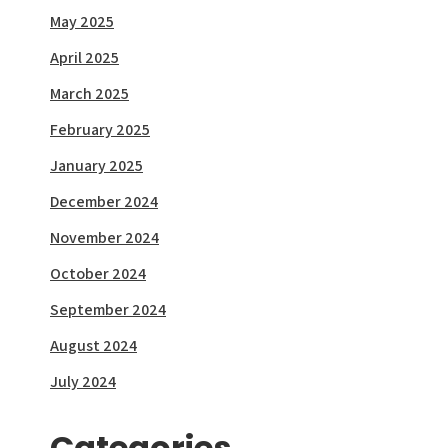
May 2025
April 2025
March 2025
February 2025
January 2025
December 2024
November 2024
October 2024
September 2024
August 2024
July 2024
Categories