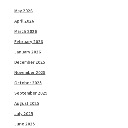
May 2026
April 2026
March 2026
February 2026
January 2026
December 2025
November 2025
October 2025
September 2025
August 2025
July 2025
June 2025