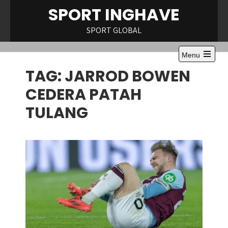
Skip
SPORT INGHAVE
to
content
SPORT GLOBAL
Menu
Open
TAG:
JARROD BOWEN
the
main
menu
CEDERA PATAH
TULANG