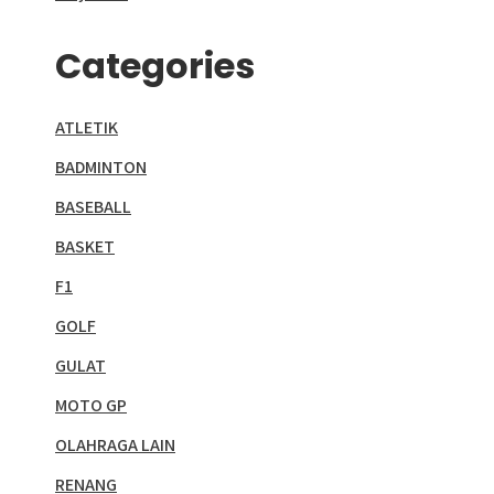
Categories
ATLETIK
BADMINTON
BASEBALL
BASKET
F1
GOLF
GULAT
MOTO GP
OLAHRAGA LAIN
RENANG