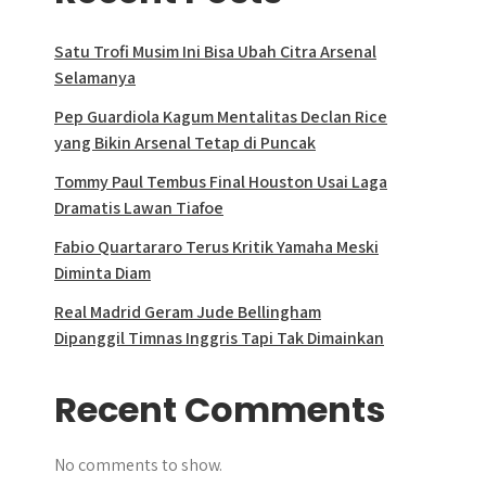
Satu Trofi Musim Ini Bisa Ubah Citra Arsenal
Selamanya
Pep Guardiola Kagum Mentalitas Declan Rice
yang Bikin Arsenal Tetap di Puncak
Tommy Paul Tembus Final Houston Usai Laga
Dramatis Lawan Tiafoe
Fabio Quartararo Terus Kritik Yamaha Meski
Diminta Diam
Real Madrid Geram Jude Bellingham
Dipanggil Timnas Inggris Tapi Tak Dimainkan
Recent Comments
No comments to show.