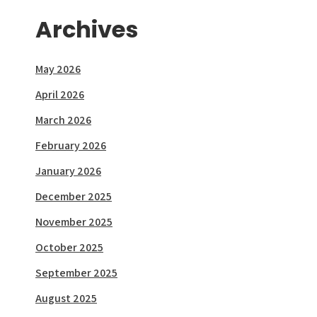
Archives
May 2026
April 2026
March 2026
February 2026
January 2026
December 2025
November 2025
October 2025
September 2025
August 2025