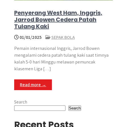
Penyerang West Ham, Inggris,
Jarrod Bowen Cedera Patah
Tulang Kaki
01/01/2025
SEPAK BOLA
Pemain internasional Inggris, Jarrod Bowen
mengalami cedera patah tulang kaki saat timnya
kalah 5-0 hari Minggu melawan pemuncak
klasemen Liga […]
Read more →
Search
Search
Recent Posts