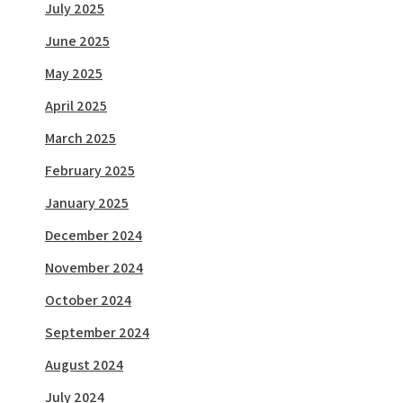
July 2025
June 2025
May 2025
April 2025
March 2025
February 2025
January 2025
December 2024
November 2024
October 2024
September 2024
August 2024
July 2024