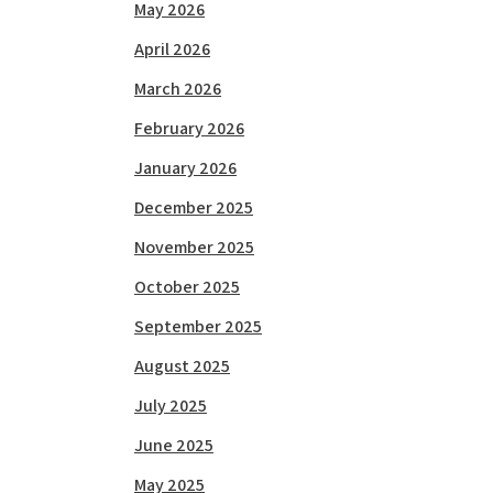
May 2026
April 2026
March 2026
February 2026
January 2026
December 2025
November 2025
October 2025
September 2025
August 2025
July 2025
June 2025
May 2025