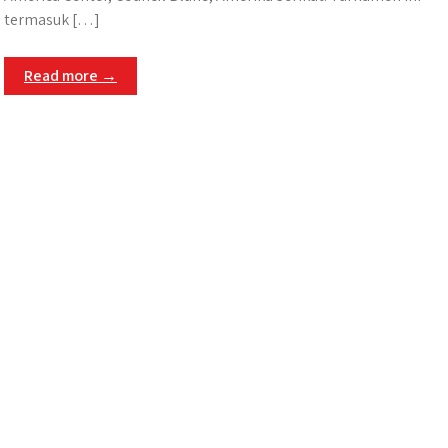
termasuk […]
Read more →