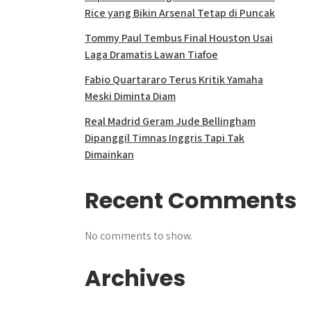
Rice yang Bikin Arsenal Tetap di Puncak
Tommy Paul Tembus Final Houston Usai
Laga Dramatis Lawan Tiafoe
Fabio Quartararo Terus Kritik Yamaha
Meski Diminta Diam
Real Madrid Geram Jude Bellingham
Dipanggil Timnas Inggris Tapi Tak
Dimainkan
Recent Comments
No comments to show.
Archives