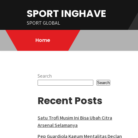
Skip
SPORT INGHAVE
to
content
SPORT GLOBAL
Home
Search
Search
Recent Posts
Satu Trofi Musim Ini Bisa Ubah Citra
Arsenal Selamanya
Pep Guardiola Kagum Mentalitas Declan