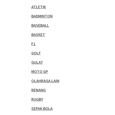
ATLETIK
BADMINTON
BASEBALL
BASKET
F1
GOLF
GULAT
MOTO GP
OLAHRAGA LAIN
RENANG
RUGBY
SEPAK BOLA