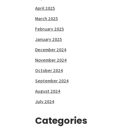
April 2025
March 2025
February 2025
January 2025
December 2024
November 2024
October 2024
September 2024
August 2024
July 2024
Categories