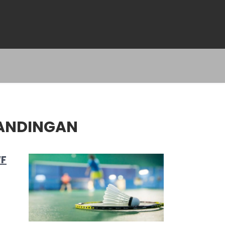
TANDINGAN
WF