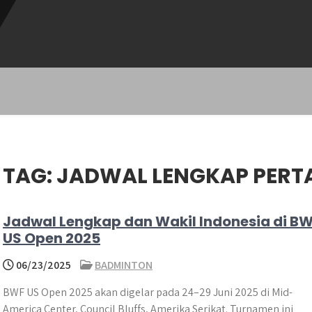
TAG:
JADWAL LENGKAP PER
Jadwal Lengkap dan Wakil Indonesia di B
US Open 2025
06/23/2025
BADMINTON
BWF US Open 2025 akan digelar pada 24–29 Juni 2025 di Mid-
America Center, Council Bluffs, Amerika Serikat. Turnamen ini