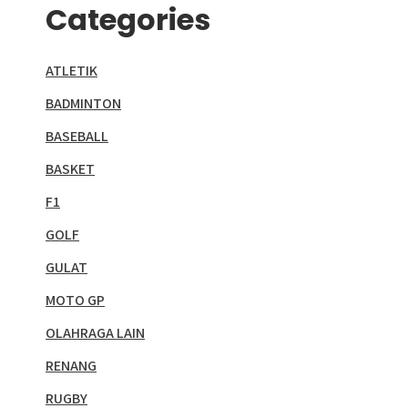
Categories
ATLETIK
BADMINTON
BASEBALL
BASKET
F1
GOLF
GULAT
MOTO GP
OLAHRAGA LAIN
RENANG
RUGBY