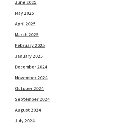
June 2025
May 2025
April 2025
March 2025
February 2025
January 2025
December 2024
November 2024
October 2024
September 2024
August 2024
July 2024