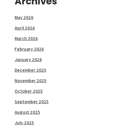
Archives
May 2026
April 2026
March 2026
February 2026
January 2026
December 2025
November 2025
October 2025
September 2025
August 2025
July 2025