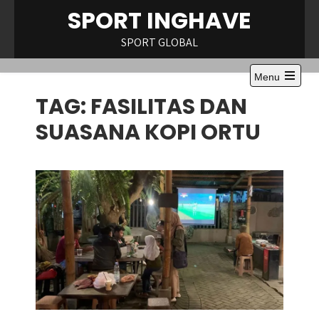
Skip
SPORT INGHAVE
to
content
SPORT GLOBAL
Menu
Open
TAG:
FASILITAS DAN
the
main
menu
SUASANA KOPI ORTU