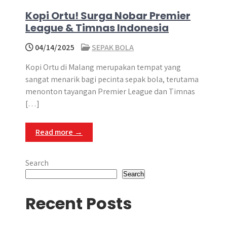
Kopi Ortu! Surga Nobar Premier
League & Timnas Indonesia
04/14/2025
SEPAK BOLA
Kopi Ortu di Malang merupakan tempat yang
sangat menarik bagi pecinta sepak bola, terutama
menonton tayangan Premier League dan Timnas
[…]
Read more →
Search
Search
Recent Posts