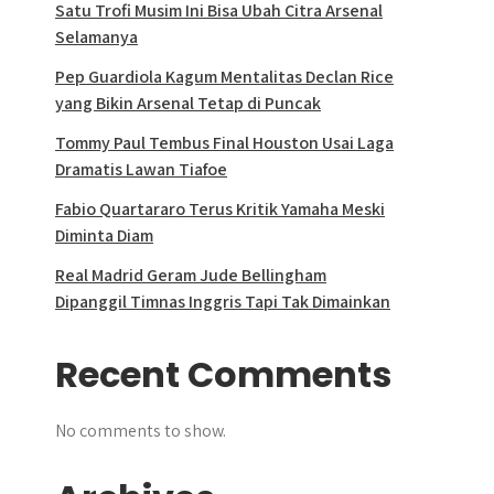
Satu Trofi Musim Ini Bisa Ubah Citra Arsenal
Selamanya
Pep Guardiola Kagum Mentalitas Declan Rice
yang Bikin Arsenal Tetap di Puncak
Tommy Paul Tembus Final Houston Usai Laga
Dramatis Lawan Tiafoe
Fabio Quartararo Terus Kritik Yamaha Meski
Diminta Diam
Real Madrid Geram Jude Bellingham
Dipanggil Timnas Inggris Tapi Tak Dimainkan
Recent Comments
No comments to show.