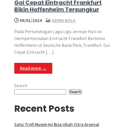
Gol Cepat Eintracht Frankfurt
Bikin Hoffenheim Tersungkur
09/01/2024
SEPAK BOLA
Pada Pertandingan Laga Liga Jerman Hari ini
mempertemukan Eintracht Frankfurt Bertemu
Hoffenheim di Deutsche Bank Park, Frankfurt. Gol
Cepat Eintracht […]
Read more →
Search
Search
Recent Posts
Satu Trofi Musim Ini Bisa Ubah Citra Arsenal