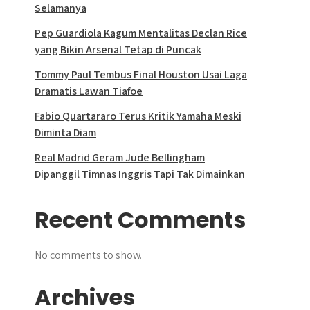
Selamanya
Pep Guardiola Kagum Mentalitas Declan Rice
yang Bikin Arsenal Tetap di Puncak
Tommy Paul Tembus Final Houston Usai Laga
Dramatis Lawan Tiafoe
Fabio Quartararo Terus Kritik Yamaha Meski
Diminta Diam
Real Madrid Geram Jude Bellingham
Dipanggil Timnas Inggris Tapi Tak Dimainkan
Recent Comments
No comments to show.
Archives