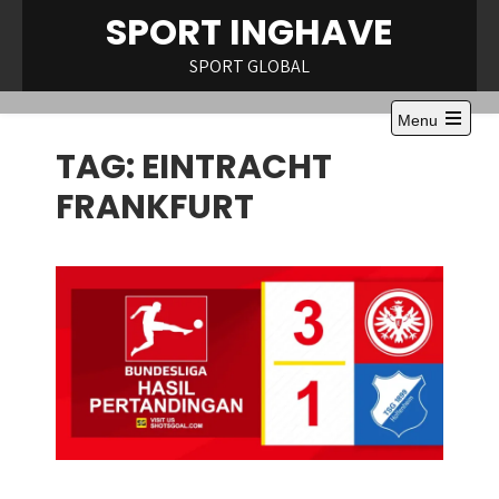
Skip
SPORT INGHAVE
to
content
SPORT GLOBAL
Menu
Open
TAG:
EINTRACHT
the
main
menu
FRANKFURT