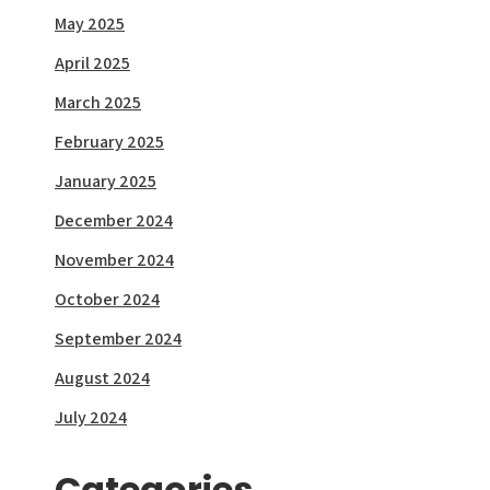
May 2025
April 2025
March 2025
February 2025
January 2025
December 2024
November 2024
October 2024
September 2024
August 2024
July 2024
Categories