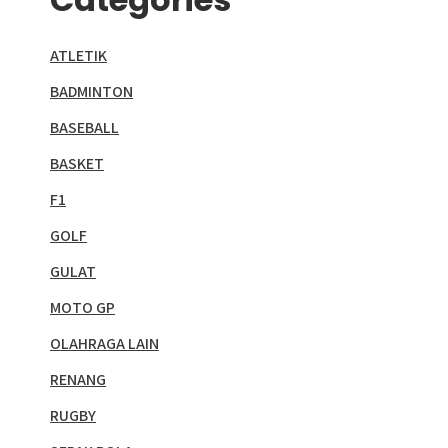
ATLETIK
BADMINTON
BASEBALL
BASKET
F1
GOLF
GULAT
MOTO GP
OLAHRAGA LAIN
RENANG
RUGBY