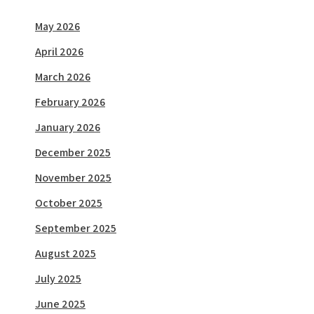
May 2026
April 2026
March 2026
February 2026
January 2026
December 2025
November 2025
October 2025
September 2025
August 2025
July 2025
June 2025