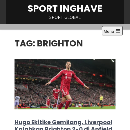
Skip
SPORT INGHAVE
to
content
SPORT GLOBAL
Menu
Open
TAG:
BRIGHTON
the
main
menu
Hugo Ekitike Gemilang, Liverpool
Kalahkan Brighton 2-0 di Anfield