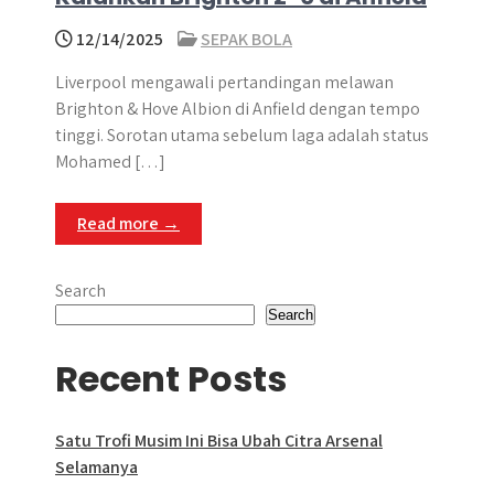
12/14/2025
SEPAK BOLA
Liverpool mengawali pertandingan melawan
Brighton & Hove Albion di Anfield dengan tempo
tinggi. Sorotan utama sebelum laga adalah status
Mohamed […]
Read more →
Search
Search
Recent Posts
Satu Trofi Musim Ini Bisa Ubah Citra Arsenal
Selamanya