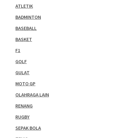
ATLETIK
BADMINTON
BASEBALL
BASKET
F1
GOLF
GULAT
MOTO GP
OLAHRAGA LAIN
RENANG
RUGBY
SEPAK BOLA