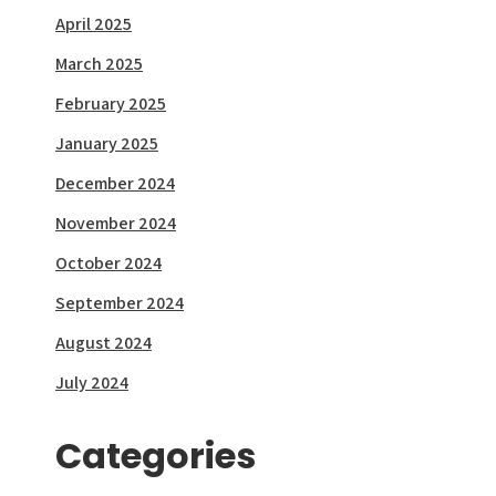
April 2025
March 2025
February 2025
January 2025
December 2024
November 2024
October 2024
September 2024
August 2024
July 2024
Categories