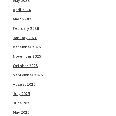
May 2026
April 2026
March 2026
February 2026
January 2026
December 2025
November 2025
October 2025
September 2025
August 2025
July 2025
June 2025
May 2025