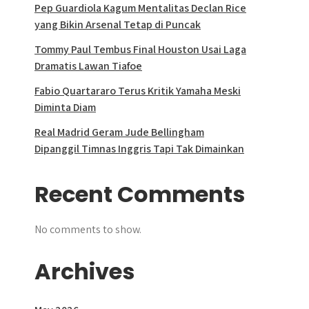
Pep Guardiola Kagum Mentalitas Declan Rice
yang Bikin Arsenal Tetap di Puncak
Tommy Paul Tembus Final Houston Usai Laga
Dramatis Lawan Tiafoe
Fabio Quartararo Terus Kritik Yamaha Meski
Diminta Diam
Real Madrid Geram Jude Bellingham
Dipanggil Timnas Inggris Tapi Tak Dimainkan
Recent Comments
No comments to show.
Archives