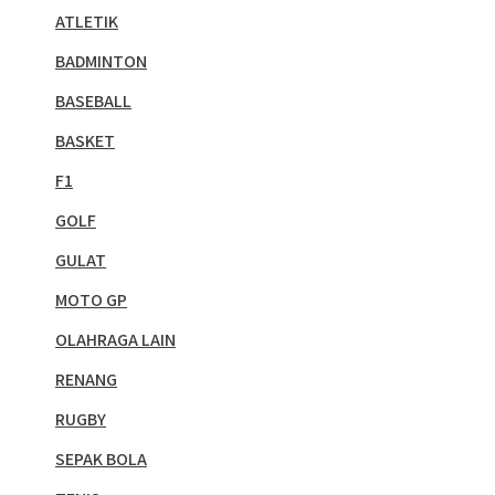
ATLETIK
BADMINTON
BASEBALL
BASKET
F1
GOLF
GULAT
MOTO GP
OLAHRAGA LAIN
RENANG
RUGBY
SEPAK BOLA