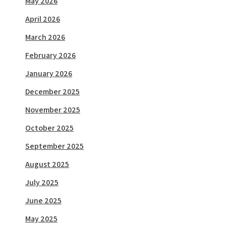
May 2026
April 2026
March 2026
February 2026
January 2026
December 2025
November 2025
October 2025
September 2025
August 2025
July 2025
June 2025
May 2025