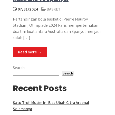
07/31/2024
BASKET
Pertandingan bola basket di Pierre Mauroy
Stadium, Olimpiade 2024 Paris mempertemukan
dua tim kuat antara Australia dan Spanyol menjadi
salah […]
Read more →
Search
Search
Recent Posts
Satu Trofi Musim Ini Bisa Ubah Citra Arsenal
Selamanya