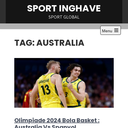
Skip
SPORT INGHAVE
to
content
SPORT GLOBAL
Menu
Open
TAG:
AUSTRALIA
the
main
menu
Olimpiade 2024 Bola Basket :
Australia Vs Spanyol