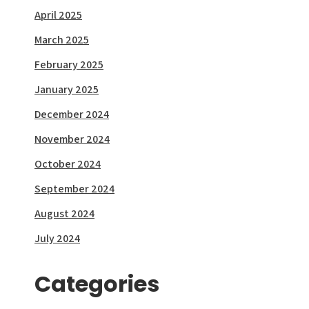
April 2025
March 2025
February 2025
January 2025
December 2024
November 2024
October 2024
September 2024
August 2024
July 2024
Categories