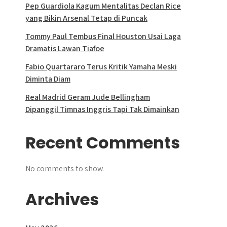
Pep Guardiola Kagum Mentalitas Declan Rice
yang Bikin Arsenal Tetap di Puncak
Tommy Paul Tembus Final Houston Usai Laga
Dramatis Lawan Tiafoe
Fabio Quartararo Terus Kritik Yamaha Meski
Diminta Diam
Real Madrid Geram Jude Bellingham
Dipanggil Timnas Inggris Tapi Tak Dimainkan
Recent Comments
No comments to show.
Archives